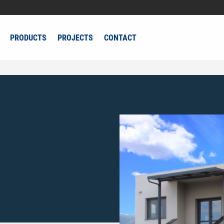
PRODUCTS
PROJECTS
CONTACT