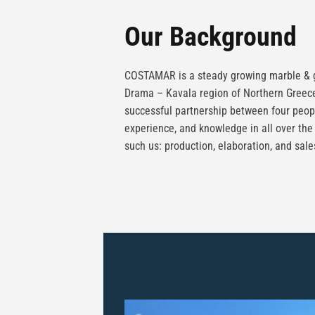
Our Background
COSTAMAR is a steady growing marble & g
Drama – Kavala region of Northern Greece
successful partnership between four peop
experience, and knowledge in all over the
such us: production, elaboration, and sale