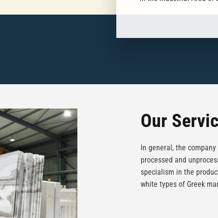
Our Servi
In general, the company 
processed and unprocess
specialism in the produc
white types of Greek mar