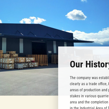
Our Histor
The company was establi
clearly as a trade office
areas of production and 
stakes in various quarri
area and the completion 
in the Industrial Area of