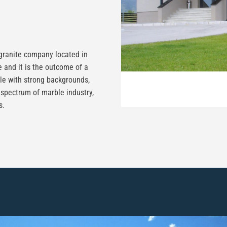
ranite company located in
 and it is the outcome of a
le with strong backgrounds,
 spectrum of marble industry,
s.