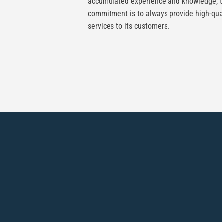
accumulated experience and knowledge, 
commitment is to always provide high-qua
services to its customers.