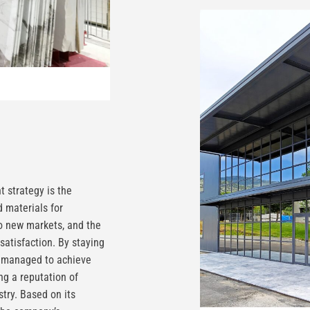
 strategy is the
 materials for
to new markets, and the
satisfaction. By staying
y managed to achieve
ng a reputation of
stry. Based on its