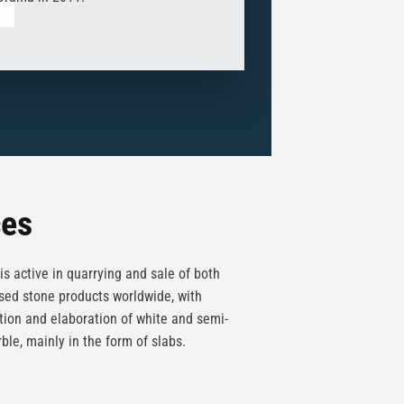
ces
is active in quarrying and sale of both
ed stone products worldwide, with
tion and elaboration of white and semi-
ble, mainly in the form of slabs.