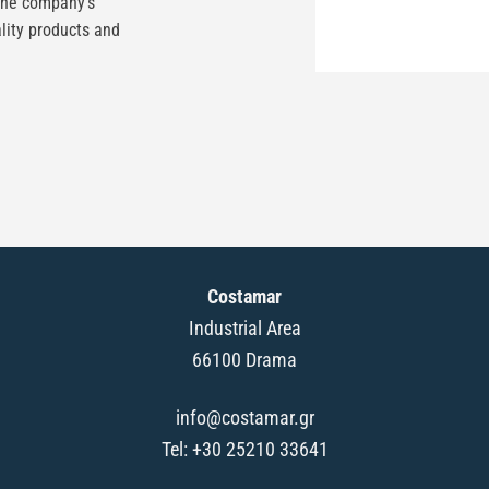
the company’s
lity products and
Costamar
Industrial Area
66100 Drama
info@costamar.gr
Tel: +30 25210 33641