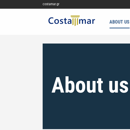
Μετάβαση
costamar.gr
στο
περιεχόμενο
ABOUT US
About us