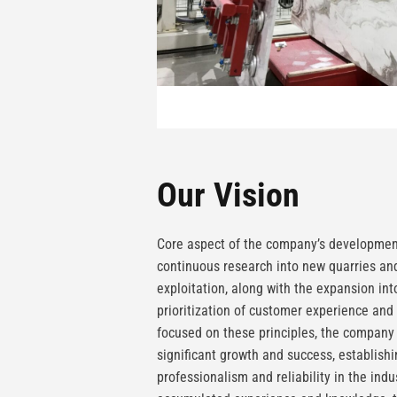
Our Vision
Core aspect of the company’s development
continuous research into new quarries and
exploitation, along with the expansion in
prioritization of customer experience and 
focused on these principles, the compan
significant growth and success, establishi
professionalism and reliability in the indu