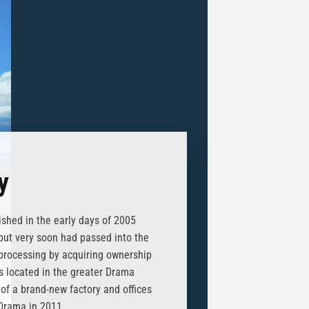
y
shed in the early days of 2005
, but very soon had passed into the
processing by acquiring ownership
es located in the greater Drama
of a brand-new factory and offices
 Drama in 2011.